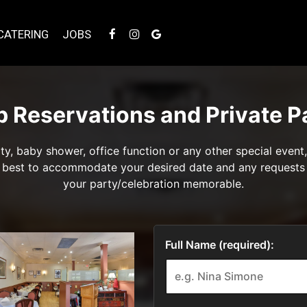
CATERING
JOBS