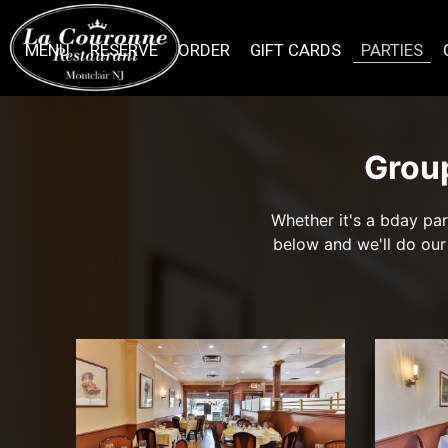
MENU
RESERVE
ORDER
GIFT CARDS
PARTIES